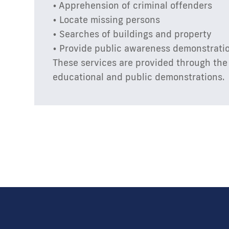
• Apprehension of criminal offenders
• Locate missing persons
• Searches of buildings and property
• Provide public awareness demonstrati
These services are provided through the 
educational and public demonstrations.