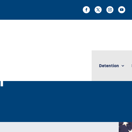
Detention
n