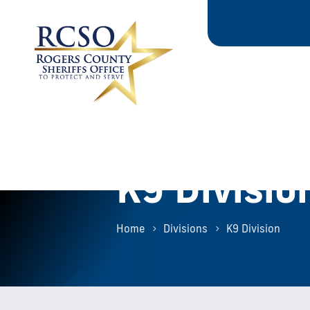
K9 Divisio
Home
Divisions
K9 Division