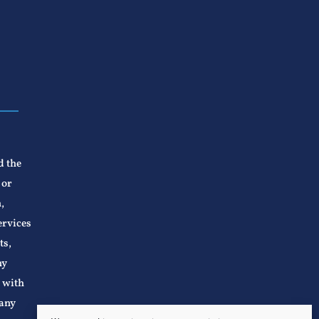
d the
 or
,
ervices
ts,
ny
n with
 any