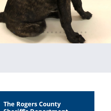
The Rogers County