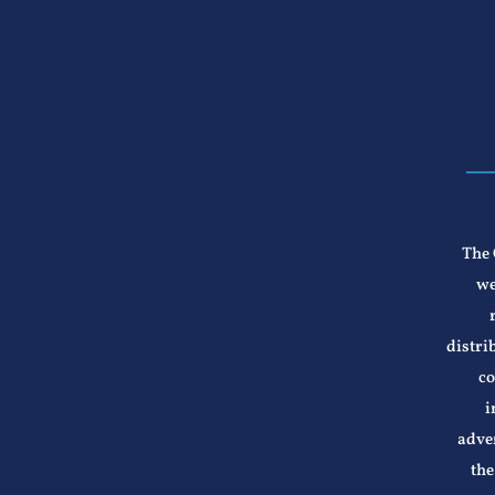
The 
we
distri
co
i
adver
the