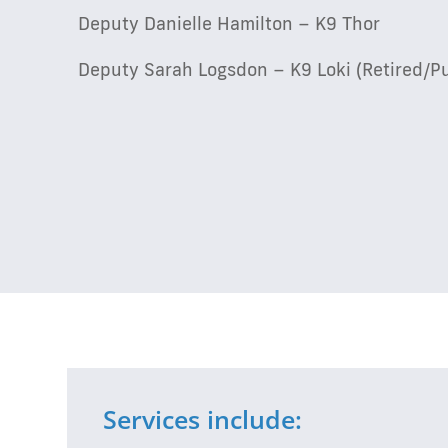
Deputy Danielle Hamilton – K9 Thor
Deputy Sarah Logsdon – K9 Loki (Retired/P
Services include: