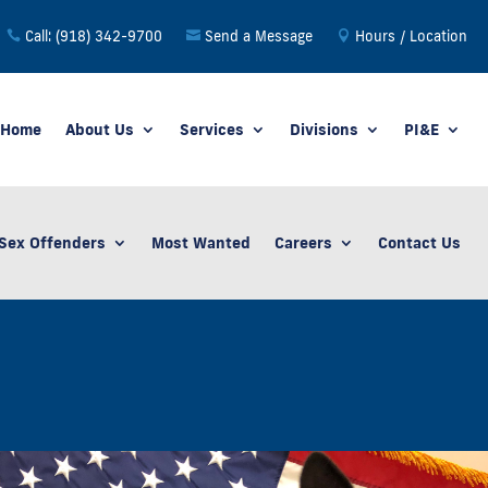
Call: (918) 342-9700
Send a Message
Hours / Location
Home
About Us
Services
Divisions
PI&E
Sex Offenders
Most Wanted
Careers
Contact Us