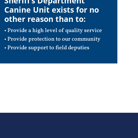
Sheriff’s Department
Canine Unit exists for no
other reason than to:
• Provide a high level of quality service
• Provide protection to our community
• Provide support to field deputies