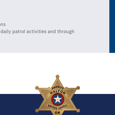
ons
daily patrol activities and through