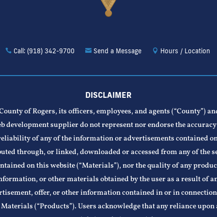
Call: (918) 342-9700
Send a Message
Hours / Location
DISCLAIMER
County of Rogers, its officers, employees, and agents (“County”) an
b development supplier do not represent nor endorse the accuracy
reliability of any of the information or advertisements contained on
buted through, or linked, downloaded or accessed from any of the s
ntained on this website (“Materials”), nor the quality of any produc
nformation, or other materials obtained by the user as a result of a
tisement, offer, or other information contained in or in connectio
 Materials (“Products”). Users acknowledge that any reliance upon