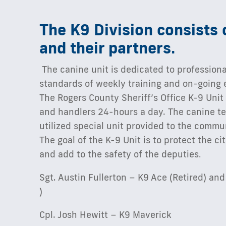
The K9 Division consists 
and their partners.
The canine unit is dedicated to professiona
standards of weekly training and on-going 
The Rogers County Sheriff’s Office K-9 Unit
and handlers 24-hours a day. The canine te
utilized special unit provided to the commu
The goal of the K-9 Unit is to protect the c
and add to the safety of the deputies.
Sgt. Austin Fullerton – K9 Ace (Retired) a
)
Cpl. Josh Hewitt – K9 Maverick