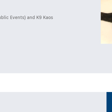
ublic Events) and K9 Kaos