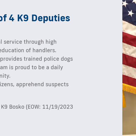
of 4 K9 Deputies
l service through high
education of handlers.
 provides trained police dogs
am is proud to be a daily
nity.
itizens, apprehend suspects
nd K9 Bosko (EOW: 11/19/2023