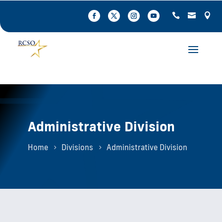
Administrative Division
Home
Divisions
Administrative Division