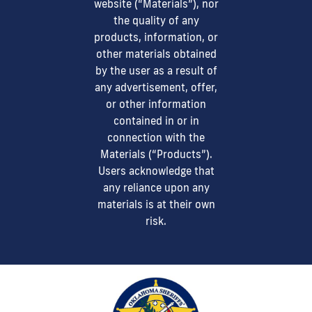
website (“Materials”), nor
the quality of any
products, information, or
other materials obtained
by the user as a result of
any advertisement, offer,
or other information
contained in or in
connection with the
Materials (“Products”).
Users acknowledge that
any reliance upon any
materials is at their own
risk.