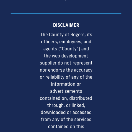
DISCLAIMER
The County of Rogers, its
officers, employees, and
agents (“County”) and
the web development
supplier do not represent
nor endorse the accuracy
or reliability of any of the
information or
advertisements
contained on, distributed
through, or linked,
downloaded or accessed
from any of the services
contained on this