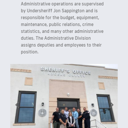
Administrative operations are supervised
by Undersheriff Jon Sappington and is
responsible for the budget, equipment,
maintenance, public relations, crime
statistics, and many other administrative
duties. The Administrative Division
assigns deputies and employees to their
position.