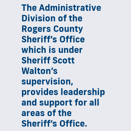
The Administrative
Division of the
Rogers County
Sheriff’s Office
which is under
Sheriff Scott
Walton’s
supervision,
provides leadership
and support for all
areas of the
Sheriff’s Office.