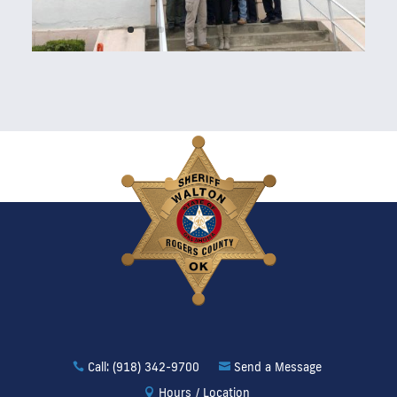
Call: (918) 342-9700
Send a Message
Hours / Location