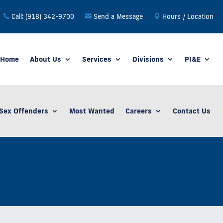
Call: (918) 342-9700
Send a Message
Hours / Location
Home
About Us
Services
Divisions
PI&E
Sex Offenders
Most Wanted
Careers
Contact Us