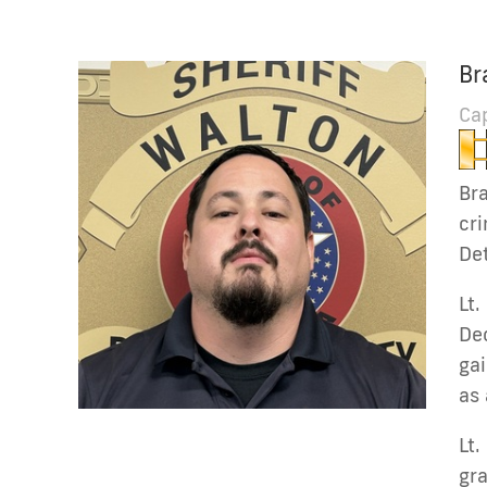
Br
Ca
Bra
cri
Det
Lt.
Dec
gai
as 
Lt.
gr