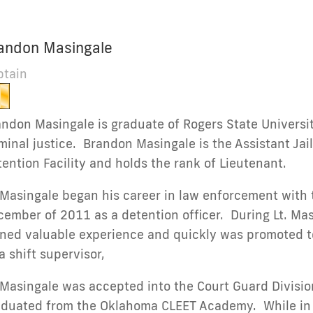
andon Masingale
ptain
ndon Masingale is graduate of Rogers State Universit
minal justice. Brandon Masingale is the Assistant Ja
ention Facility and holds the rank of Lieutenant.
 Masingale began his career in law enforcement with 
ember of 2011 as a detention officer. During Lt. Masi
ned valuable experience and quickly was promoted to 
a shift supervisor,
 Masingale was accepted into the Court Guard Divisi
aduated from the Oklahoma CLEET Academy. While in t