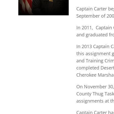
Captain Carter be
September of 2009
In 2011, Captain 
and graduated fr
In 2013 Captain C
this assignment 
and Training Crim
completed Desert
Cherokee Marshal
On November 30, 2
County Thug Task
assignments at th
Captain Carter ha