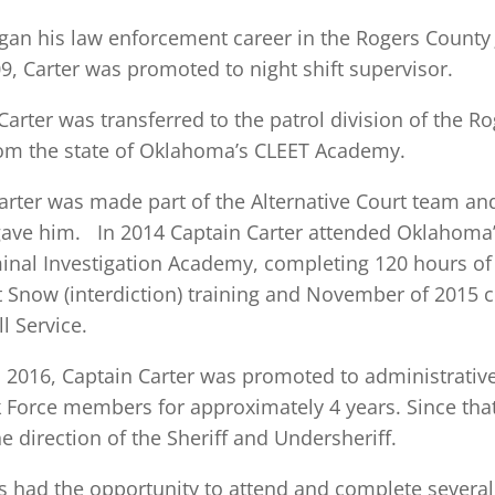
gan his law enforcement career in the Rogers County Jai
, Carter was promoted to night shift supervisor.
Carter was transferred to the patrol division of the R
om the state of Oklahoma’s CLEET Academy.
arter was made part of the Alternative Court team a
gave him. In 2014 Captain Carter attended Oklahoma
inal Investigation Academy, completing 120 hours of t
 Snow (interdiction) training and November of 2015 
l Service.
016, Captain Carter was promoted to administrative 
 Force members for approximately 4 years. Since th
e direction of the Sheriff and Undersheriff.
s had the opportunity to attend and complete several 