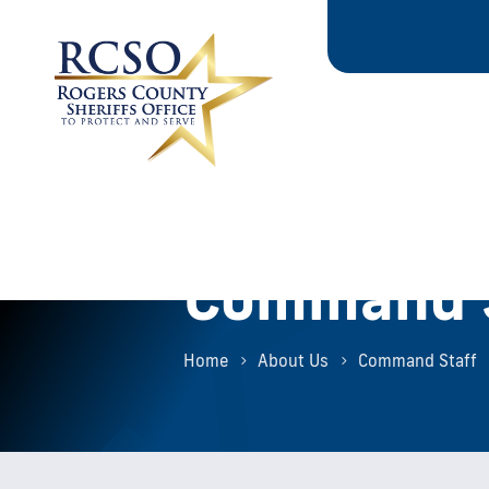
Command S
Home
About Us
Command Staff