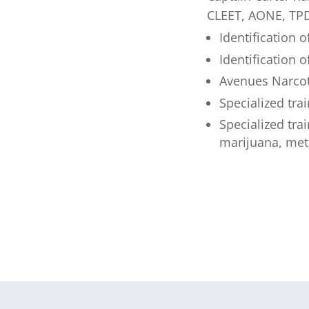
CLEET, AONE, TPD
Identification
Identification o
Avenues Narcot
Specialized tra
Specialized tra
marijuana, met