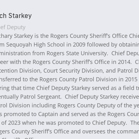
ch Starkey
ief Deputy
hary Starkey is the Rogers County Sheriff’s Office C
m Sequoyah High School in 2009 followed by obtaining
ministration from Rogers State University. Chief Dep
eer with the Rogers County Sheriff’s Office in 2014. 
ention Division, Court Security Division, and Patrol 
nsferred to the Rogers County Patrol Division in 201
ing that time Chief Deputy Starkey served as a field tr
ntually Patrol Sergeant. Chief Deputy Starkey receive
rol Division including Rogers County Deputy of the ye
 promoted to Captain and served as the Rogers County 
t of 2023 when he was promoted to Chief Deputy. The
ers County Sheriff’s Office and oversees the command