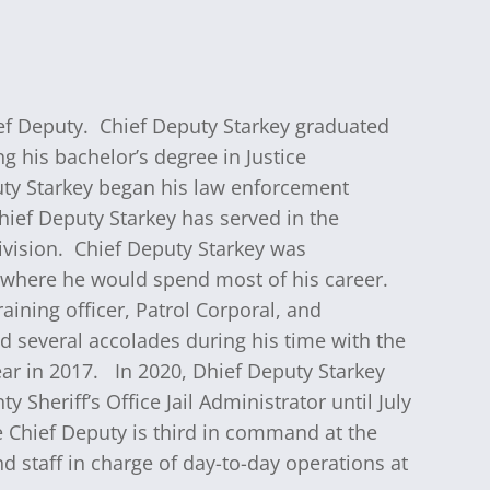
hief Deputy. Chief Deputy Starkey graduated
 his bachelor’s degree in Justice
uty Starkey began his law enforcement
Chief Deputy Starkey has served in the
Division. Chief Deputy Starkey was
5 where he would spend most of his career.
aining officer, Patrol Corporal, and
d several accolades during his time with the
ar in 2017.
In 2020, Dhief Deputy Starkey
Sheriff’s Office Jail Administrator until July
 Chief Deputy is third in command at the
 staff in charge of day-to-day operations at