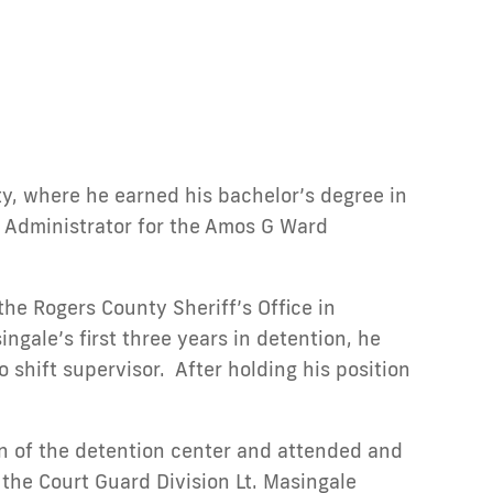
y, where he earned his bachelor’s degree in
il Administrator for the Amos G Ward
the Rogers County Sheriff’s Office in
ngale’s first three years in detention, he
shift supervisor. After holding his position
on of the detention center and attended and
he Court Guard Division Lt. Masingale