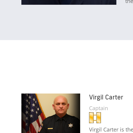
the
Virgil Carter
Captain
Virgil Carter is t