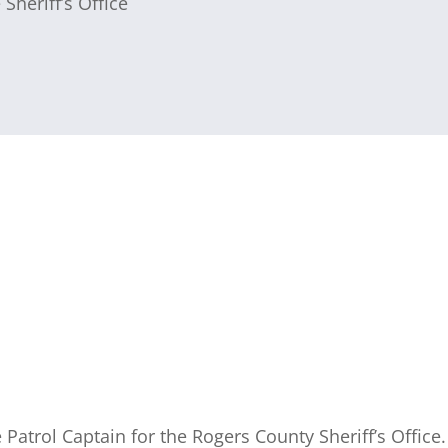
 Sheriff’s Office
he Patrol Captain for the Rogers County Sheriff’s Office