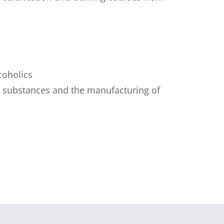
coholics
ed substances and the manufacturing of