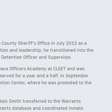
County Sheriff’s Office in July 2012 as a
ion and leadership, he transitioned into the
 Detention Officer and Supervisor.
eace Officers Academy at CLEET and was
served for a year and a half. In September
ntion Center, where he was promoted to the
ptain Smith transferred to the Warrants
rrants database and coordinated inmate