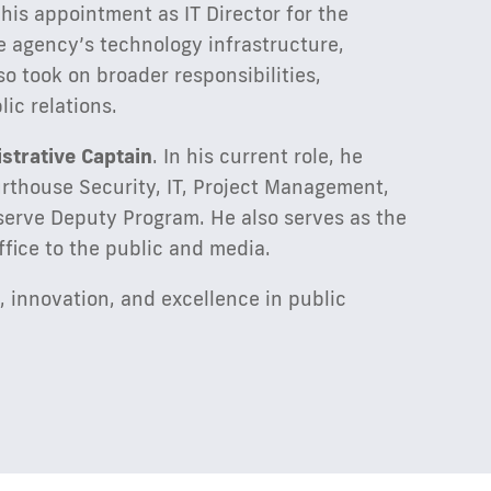
 his appointment as IT Director for the
the agency’s technology infrastructure,
o took on broader responsibilities,
ic relations.
strative Captain
. In his current role, he
urthouse Security, IT, Project Management,
serve Deputy Program. He also serves as the
ffice to the public and media.
, innovation, and excellence in public