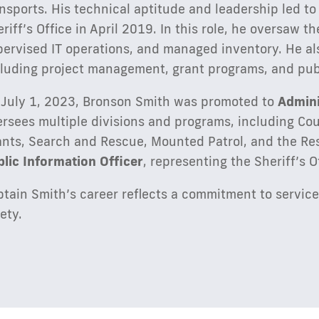
nsports. His technical aptitude and leadership led to
riff’s Office in April 2019. In this role, he oversaw 
ervised IT operations, and managed inventory. He als
cluding project management, grant programs, and publ
 July 1, 2023, Bronson Smith was promoted to
Admini
rsees multiple divisions and programs, including Co
ants, Search and Rescue, Mounted Patrol, and the Re
blic Information Officer
, representing the Sheriff’s O
tain Smith’s career reflects a commitment to service
ety.