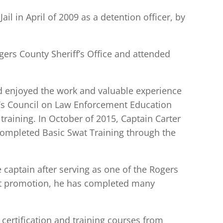
l in April of 2009 as a detention officer, by
ogers County Sheriff’s Office and attended
nd enjoyed the work and valuable experience
’s Council on Law Enforcement Education
raining. In October of 2015, Captain Carter
completed Basic Swat Training through the
captain after serving as one of the Rogers
at promotion, he has completed many
certification and training courses from