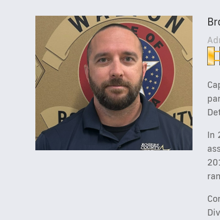
Br
Ad
Cap
par
Det
In
ass
20
ran
Con
Di