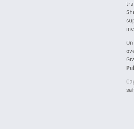
tra
She
sup
in
On
ove
Gr
Pu
Cap
saf