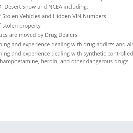
, Desert Snow and NCEA including;
 of Stolen Vehicles and Hidden VIN Numbers
f stolen property
ics are moved by Drug Dealers
ining and experience dealing with drug addicts and al
ining and experience dealing with synthetic controll
hamphetamine, heroin, and other dangerous drugs.