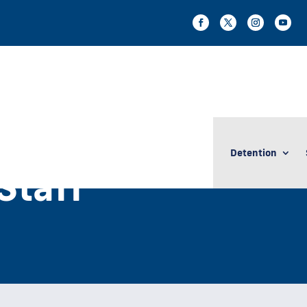
Detention
taff