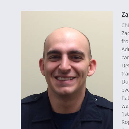
Za
Ch
Zac
fro
Ad
car
Det
tra
Dur
eve
Pat
was
1s
Rog