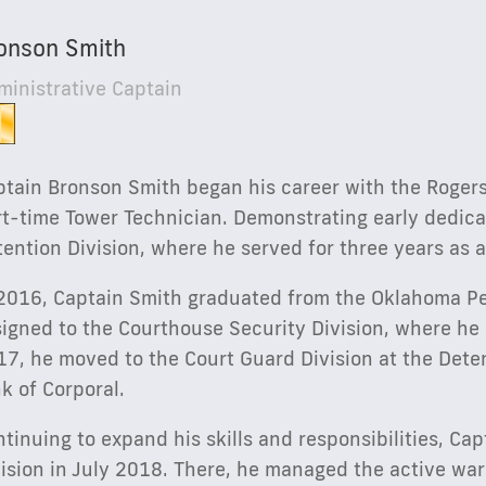
onson Smith
ministrative Captain
tain Bronson Smith began his career with the Rogers 
t-time Tower Technician. Demonstrating early dedicat
ention Division, where he served for three years as a
 2016, Captain Smith graduated from the Oklahoma P
igned to the Courthouse Security Division, where he 
17, he moved to the Court Guard Division at the Dete
k of Corporal.
tinuing to expand his skills and responsibilities, Ca
vision in July 2018. There, he managed the active wa